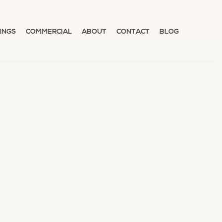
INGS
COMMERCIAL
ABOUT
CONTACT
BLOG