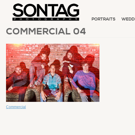
PORTRAITS
WEDD
COMMERCIAL 04
Commercial