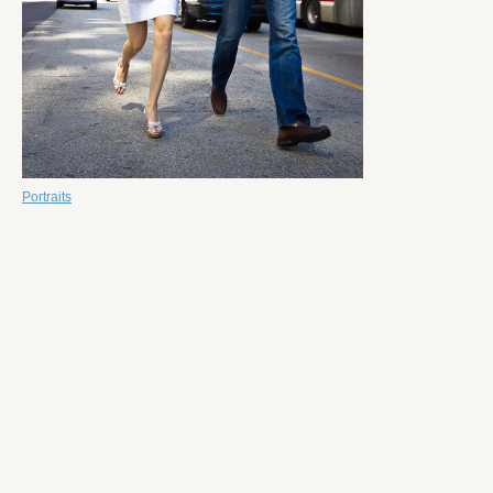
Portraits