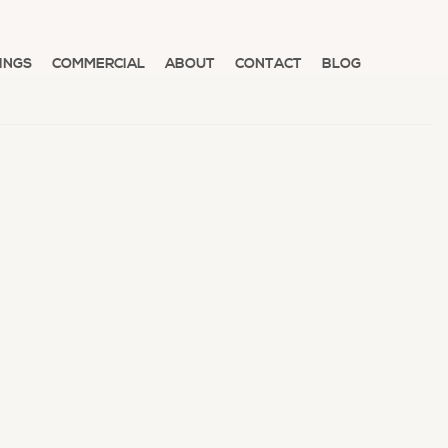
INGS
COMMERCIAL
ABOUT
CONTACT
BLOG