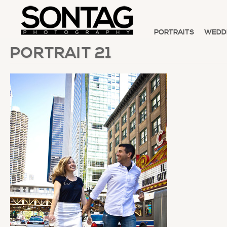
PORTRAITS
WEDD
PORTRAIT 21