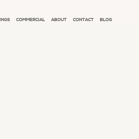
INGS
COMMERCIAL
ABOUT
CONTACT
BLOG