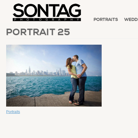
PORTRAITS
WEDD
PORTRAIT 25
Portraits