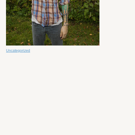
Uncategorized