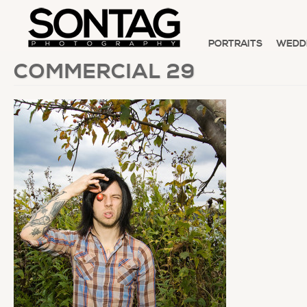
PORTRAITS
WEDD
COMMERCIAL 29