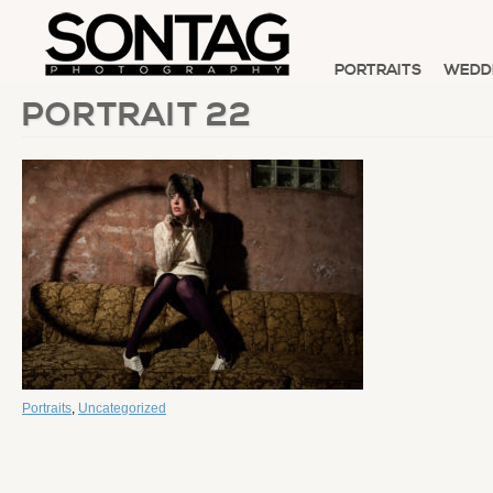
PORTRAITS
WEDD
PORTRAIT 22
Portraits
,
Uncategorized