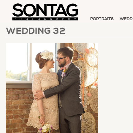
PORTRAITS
WEDD
WEDDING 32