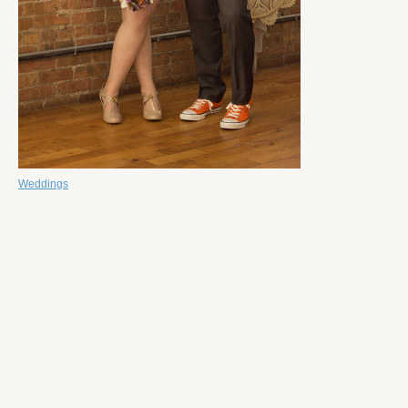
Weddings